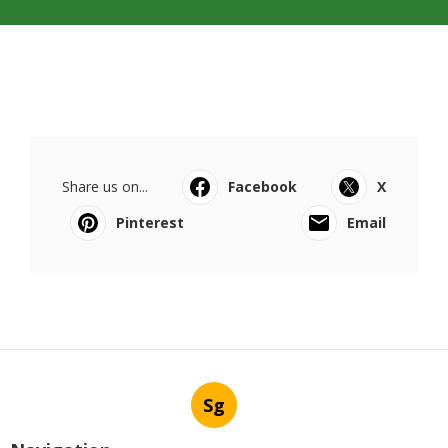
Share us on...
Facebook
X
Pinterest
Email
Sg