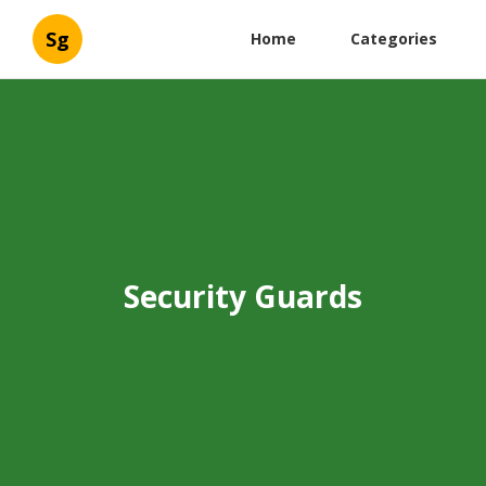
Sg
Home
Categories
Security Guards