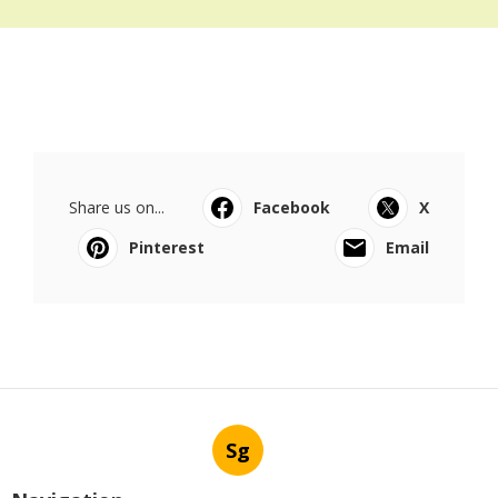
Share us on...
Facebook
X
Pinterest
Email
Sg