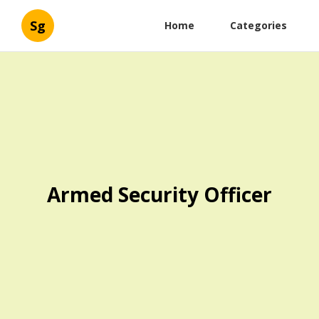
Sg
Home
Categories
Armed Security Officer